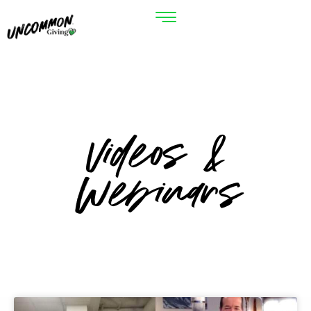
Videos &
Webinars