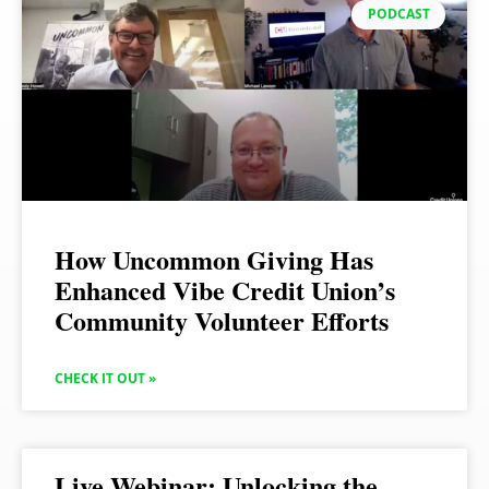
PODCAST
How Uncommon Giving Has
Enhanced Vibe Credit Union’s
Community Volunteer Efforts
CHECK IT OUT »
Live Webinar: Unlocking the