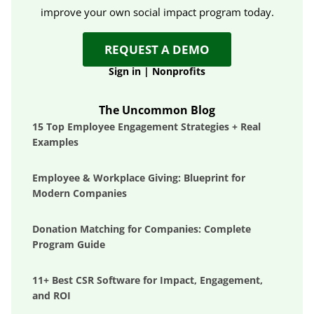
improve your own social impact program today.
REQUEST A DEMO
Sign in
|
Nonprofits
The Uncommon Blog
15 Top Employee Engagement Strategies + Real
Examples
Employee & Workplace Giving: Blueprint for
Modern Companies
Donation Matching for Companies: Complete
Program Guide
11+ Best CSR Software for Impact, Engagement,
and ROI