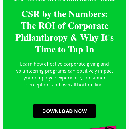
Vibe Credit Union
CSR by the Numbers:
READ MORE »
The ROI of Corporate
Philanthropy & Why It's
Time to Tap In
Learn how effective corporate giving and
volunteering programs can positively impact
your employee experience, consumer
perception, and overall bottom line.
DOWNLOAD NOW