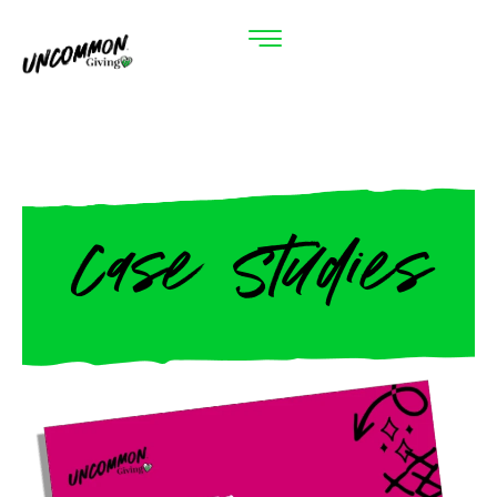
Case Studies