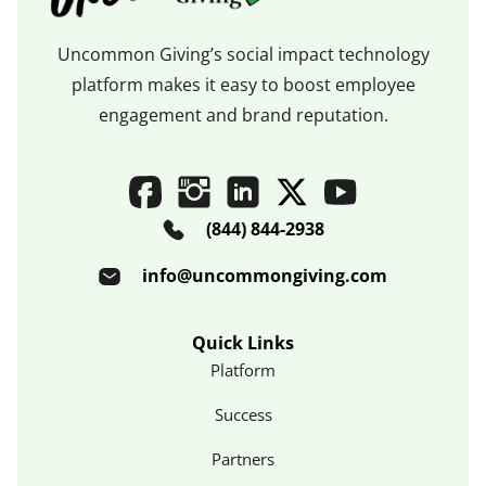
Uncommon Giving’s social impact technology
platform makes it easy to boost employee
engagement and brand reputation.
(844) 844-2938
info@uncommongiving.com
Quick Links
Platform
Success
Partners