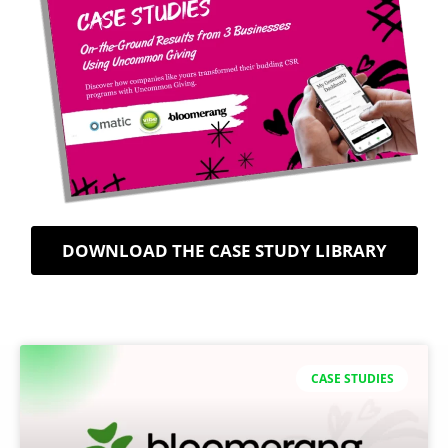
DOWNLOAD THE CASE STUDY LIBRARY
CASE STUDIES