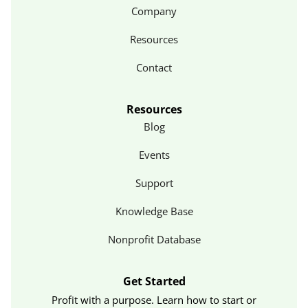
Company
Resources
Contact
Resources
Blog
Events
Support
Knowledge Base
Nonprofit Database
Get Started
Profit with a purpose. Learn how to start or