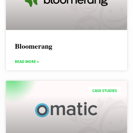
Bloomerang
READ MORE »
CASE STUDIES