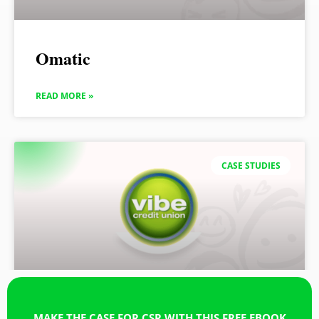
Omatic
READ MORE »
CASE STUDIES
MAKE THE CASE FOR CSR WITH THIS FREE EBOOK