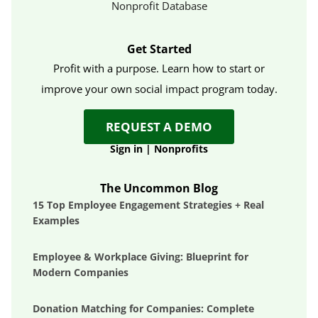
Nonprofit Database
Get Started
Profit with a purpose. Learn how to start or
improve your own social impact program today.
REQUEST A DEMO
Sign in
|
Nonprofits
The Uncommon Blog
15 Top Employee Engagement Strategies + Real
Examples
Employee & Workplace Giving: Blueprint for
Modern Companies
Donation Matching for Companies: Complete