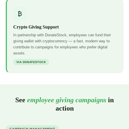
₿
Crypto Giving Support
In partnership with DonateStock, employees can fund their
giving wallet with cryptocurrency — a fast, modern way to
contribute to campaigns for employees who prefer digital
assets.
VIA DONATESTOCK
See
employee giving campaigns
in
action