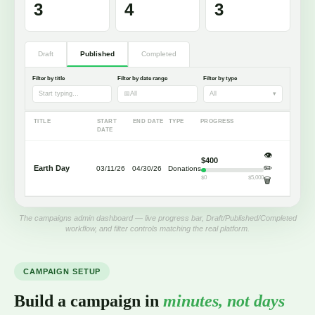
3
4
3
Draft
Published
Completed
Filter by title
Filter by date range
Filter by type
Start typing…
📅
All
All
▾
TITLE
START
END DATE
TYPE
PROGRESS
DATE
👁️
$400
✏️
Earth Day
03/11/26
04/30/26
Donations
$0
$5,000
🗑️
The campaigns admin dashboard — live progress bar, Draft/Published/Completed
workflow, and filter controls matching the real platform.
CAMPAIGN SETUP
Build a campaign in
minutes, not days