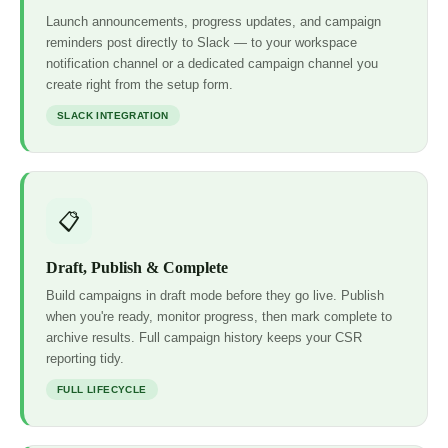
Launch announcements, progress updates, and campaign
reminders post directly to Slack — to your workspace
notification channel or a dedicated campaign channel you
create right from the setup form.
SLACK INTEGRATION
📋
Draft, Publish & Complete
Build campaigns in draft mode before they go live. Publish
when you're ready, monitor progress, then mark complete to
archive results. Full campaign history keeps your CSR
reporting tidy.
FULL LIFECYCLE