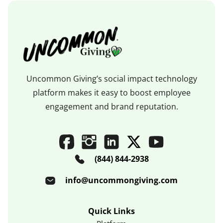
Uncommon Giving’s social impact technology
platform makes it easy to boost employee
engagement and brand reputation.
(844) 844-2938
info@uncommongiving.com
Quick Links