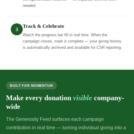
needed.
Track & Celebrate
3
Watch the progress bar fill in real time. When the
campaign closes, mark it complete — your giving history
is automatically archived and available for CSR reporting.
BUILT FOR MOMENTUM
Make every donation
visible
company-
wide
The Generosity Feed surfaces each campaign
contribution in real time — turning individual giving into a