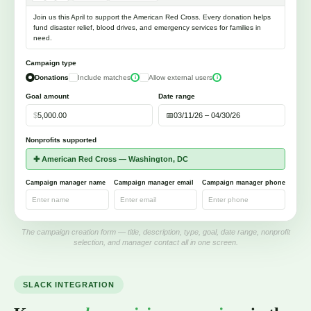
Join us this April to support the American Red Cross. Every donation helps
fund disaster relief, blood drives, and emergency services for families in
need.
Campaign type
Donations
Include matches
Allow external users
i
i
Goal amount
Date range
$
5,000.00
📅
03/11/26 – 04/30/26
Nonprofits supported
✚ American Red Cross — Washington, DC
Campaign manager name
Campaign manager email
Campaign manager phone
Enter name
Enter email
Enter phone
The campaign creation form — title, description, type, goal, date range, nonprofit
selection, and manager contact all in one screen.
SLACK INTEGRATION