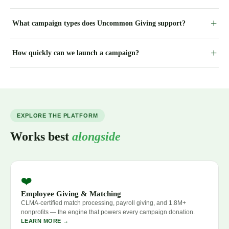
What campaign types does Uncommon Giving support?
How quickly can we launch a campaign?
EXPLORE THE PLATFORM
Works best
alongside
❤️
Employee Giving & Matching
CLMA-certified match processing, payroll giving, and 1.8M+
nonprofits — the engine that powers every campaign donation.
LEARN MORE →