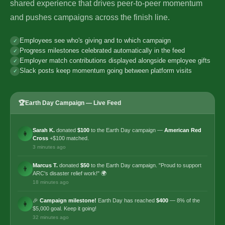
shared experience that drives peer-to-peer momentum
and pushes campaigns across the finish line.
Employees see who's giving and to which campaign
Progress milestones celebrated automatically in the feed
Employer match contributions displayed alongside employee gifts
Slack posts keep momentum going between platform visits
🏆
Earth Day Campaign — Live Feed
Sarah K.
donated
$100
to the Earth Day campaign —
American Red
👩
Cross
+$100 matched.
3 minutes ago
Marcus T.
donated
$50
to the Earth Day campaign. "Proud to support
👨
ARC's disaster relief work!" 🌍
18 minutes ago
🎉
Campaign milestone!
Earth Day has reached
$400
— 8% of the
👩
$5,000 goal. Keep it going!
32 minutes ago