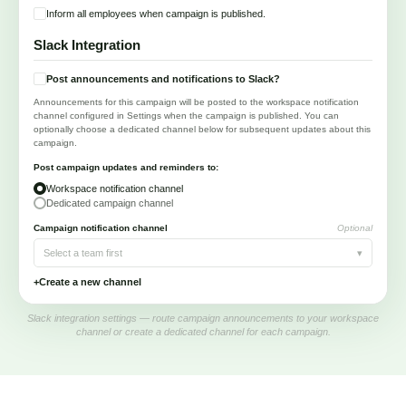
Inform all employees when campaign is published.
Slack Integration
Post announcements and notifications to Slack?
Announcements for this campaign will be posted to the workspace notification
channel configured in Settings when the campaign is published. You can
optionally choose a dedicated channel below for subsequent updates about this
campaign.
Post campaign updates and reminders to:
Workspace notification channel
Dedicated campaign channel
Campaign notification channel
Optional
Select a team first
▾
+
Create a new channel
Slack integration settings — route campaign announcements to your workspace
channel or create a dedicated channel for each campaign.