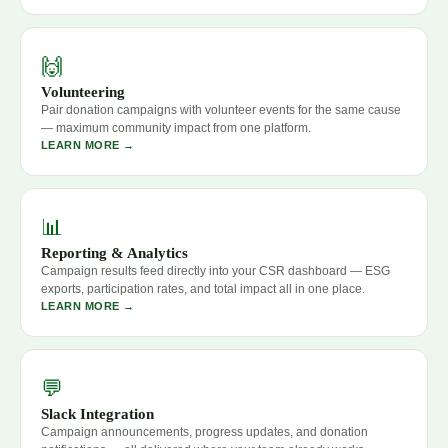
🙌
Volunteering
Pair donation campaigns with volunteer events for the same cause
— maximum community impact from one platform.
LEARN MORE →
📊
Reporting & Analytics
Campaign results feed directly into your CSR dashboard — ESG
exports, participation rates, and total impact all in one place.
LEARN MORE →
💬
Slack Integration
Campaign announcements, progress updates, and donation