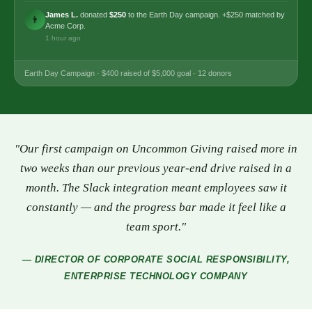
James L.
donated
$250
to the Earth Day campaign. +$250 matched by
👨
Acme Corp.
1 hour ago
Earth Day Campaign · $400 raised of $5,000 goal · 12 donors
Customer
"Our first campaign on Uncommon Giving raised more in
two weeks than our previous year-end drive raised in a
Testimonial
month. The Slack integration meant employees saw it
constantly — and the progress bar made it feel like a
team sport."
— DIRECTOR OF CORPORATE SOCIAL RESPONSIBILITY,
ENTERPRISE TECHNOLOGY COMPANY