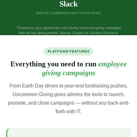
Slack
NATIVE CAMPAIGN NOTIFICATIONS
* Employees give significantly more during structured giving campaigns
than ad-hoc giving periods. Source:
Double the Donation Research
PLATFORM FEATURES
Everything you need to run
employee
giving campaigns
From Earth Day drives to year-end fundraising pushes,
Uncommon Giving gives admins the tools to launch,
promote, and close campaigns — without any back-and-
forth with IT.