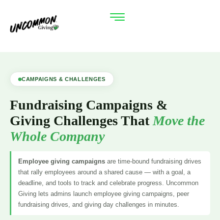
CAMPAIGNS & CHALLENGES
Fundraising Campaigns &
Giving Challenges That
Move the
Whole Company
Employee giving campaigns
are time-bound fundraising drives
that rally employees around a shared cause — with a goal, a
deadline, and tools to track and celebrate progress. Uncommon
Giving lets admins launch employee giving campaigns, peer
fundraising drives, and giving day challenges in minutes.