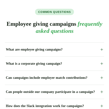
COMMON QUESTIONS
Employee giving campaigns
frequently
asked questions
What are employee giving campaigns?
What is a corporate giving campaign?
Can campaigns include employer match contributions?
Can people outside our company participate in a campaign?
How does the Slack integration work for campaigns?