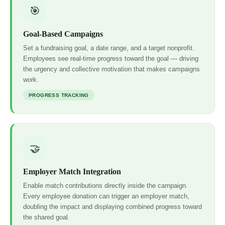
🎯
Goal-Based Campaigns
Set a fundraising goal, a date range, and a target nonprofit.
Employees see real-time progress toward the goal — driving
the urgency and collective motivation that makes campaigns
work.
PROGRESS TRACKING
🤝
Employer Match Integration
Enable match contributions directly inside the campaign.
Every employee donation can trigger an employer match,
doubling the impact and displaying combined progress toward
the shared goal.