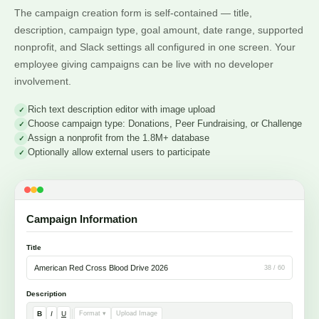
The campaign creation form is self-contained — title,
description, campaign type, goal amount, date range, supported
nonprofit, and Slack settings all configured in one screen. Your
employee giving campaigns can be live with no developer
involvement.
Rich text description editor with image upload
Choose campaign type: Donations, Peer Fundraising, or Challenge
Assign a nonprofit from the 1.8M+ database
Optionally allow external users to participate
Campaign Information
Title
American Red Cross Blood Drive 2026
38 / 60
Description
B
I
U
Format ▾
Upload Image