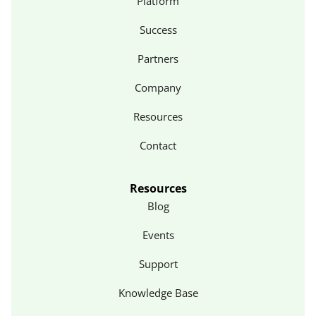
Platform
Success
Partners
Company
Resources
Contact
Resources
Blog
Events
Support
Knowledge Base