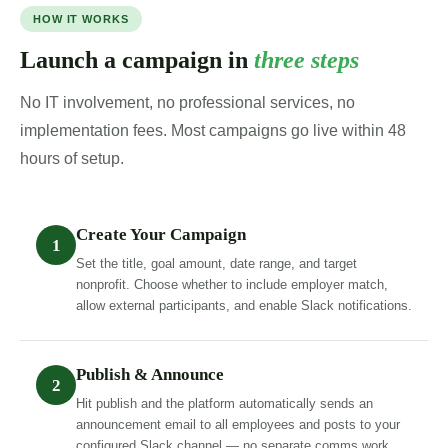
HOW IT WORKS
Launch a campaign in
three steps
No IT involvement, no professional services, no
implementation fees. Most campaigns go live within 48
hours of setup.
Create Your Campaign
1
Set the title, goal amount, date range, and target
nonprofit. Choose whether to include employer match,
allow external participants, and enable Slack notifications.
Publish & Announce
2
Hit publish and the platform automatically sends an
announcement email to all employees and posts to your
configured Slack channel — no separate comms work