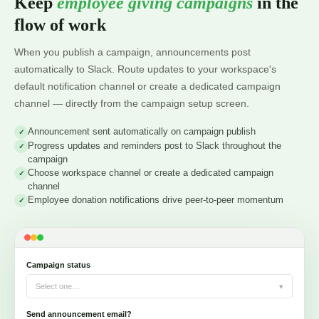
Keep
employee giving campaigns
in the
flow of work
When you publish a campaign, announcements post
automatically to Slack. Route updates to your workspace's
default notification channel or create a dedicated campaign
channel — directly from the campaign setup screen.
Announcement sent automatically on campaign publish
Progress updates and reminders post to Slack throughout the
campaign
Choose workspace channel or create a dedicated campaign
channel
Employee donation notifications drive peer-to-peer momentum
Campaign status
Select one…
▾
Send announcement email?