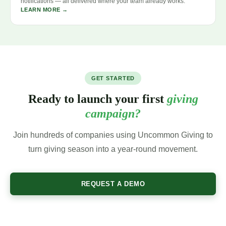
notifications — all delivered where your team already works.
LEARN MORE →
GET STARTED
Ready to launch your first
giving
campaign?
Join hundreds of companies using Uncommon Giving to
turn giving season into a year-round movement.
REQUEST A DEMO