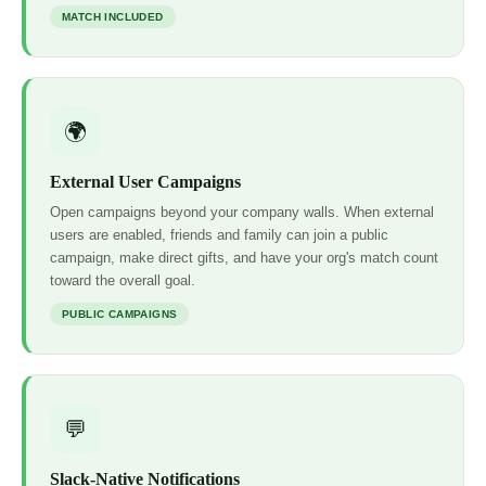
MATCH INCLUDED
🌍
External User Campaigns
Open campaigns beyond your company walls. When external
users are enabled, friends and family can join a public
campaign, make direct gifts, and have your org's match count
toward the overall goal.
PUBLIC CAMPAIGNS
💬
Slack-Native Notifications