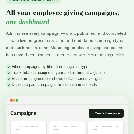
CAMPAIGN MANAGEMENT
All your employee giving campaigns,
one dashboard
Admins see every campaign — draft, published, and completed
— with live progress bars, start and end dates, campaign type,
and quick-action icons. Managing employee giving campaigns
has never been simpler — create a new one with a single click.
Filter campaigns by title, date range, or type
Track total campaigns in year and all-time at a glance
Real-time progress bar shows dollars raised vs. goal
Duplicate past campaigns to relaunch in seconds
Campaigns
+ Create Campaign
TOTAL CAMPAIGNS IN
TOTAL CAMPAIGNS ALL-
TOTAL COMPLETED ALL-
2026
TIME
TIME