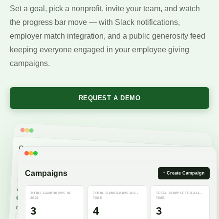
Set a goal, pick a nonprofit, invite your team, and watch
the progress bar move — with Slack notifications,
employer match integration, and a public generosity feed
keeping everyone engaged in your employee giving
campaigns.
REQUEST A DEMO
Campaign Information
Title
Campaigns
+ Create Campaign
American Red Cross Blood Drive 2026
38 / 60
Campaign type
TOTAL CAMPAIGNS IN
TOTAL CAMPAIGNS ALL-
TOTAL COMPLETED ALL-
Donations
2026
TIME
TIME
Include matches
Allow external users
3
4
3
Goal amount
Date range