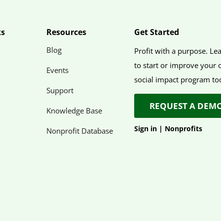
ks
Resources
Get Started
Blog
Profit with a purpose. L
to start or improve your
Events
social impact program to
Support
REQUEST A DEM
Knowledge Base
Sign in
|
Nonprofits
Nonprofit Database