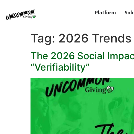
Platform
Sol
Tag:
2026 Trends
The 2026 Social Impact
“Verifiability”