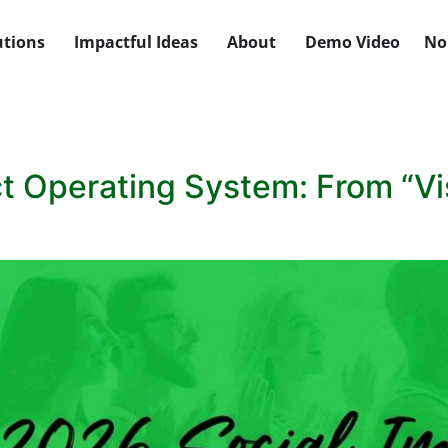
utions
Impactful Ideas
About
Demo Video
No
 Operating System: From “Visi