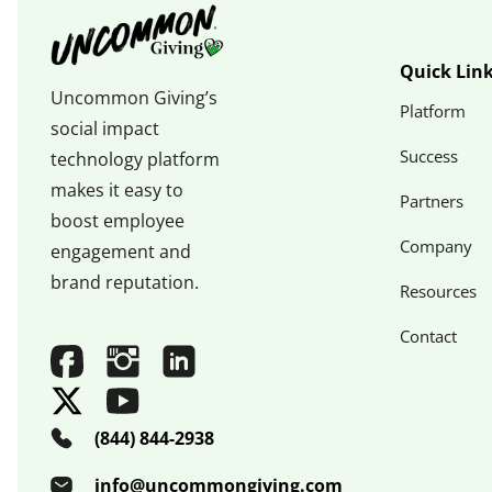
Quick Lin
Uncommon Giving’s
Platform
social impact
Success
technology platform
makes it easy to
Partners
boost employee
Company
engagement and
brand reputation.
Resources
Contact
(844) 844-2938
info@uncommongiving.com