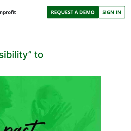
REQUEST A DEMO
SIGN IN
nprofit
bility” to