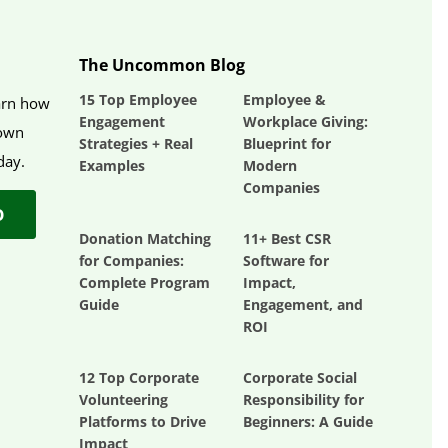
The Uncommon Blog
15 Top Employee
Employee &
earn how
Engagement
Workplace Giving:
 own
Strategies + Real
Blueprint for
day.
Examples
Modern
Companies
O
Donation Matching
11+ Best CSR
for Companies:
Software for
Complete Program
Impact,
Guide
Engagement, and
ROI
12 Top Corporate
Corporate Social
Volunteering
Responsibility for
Platforms to Drive
Beginners: A Guide
Impact