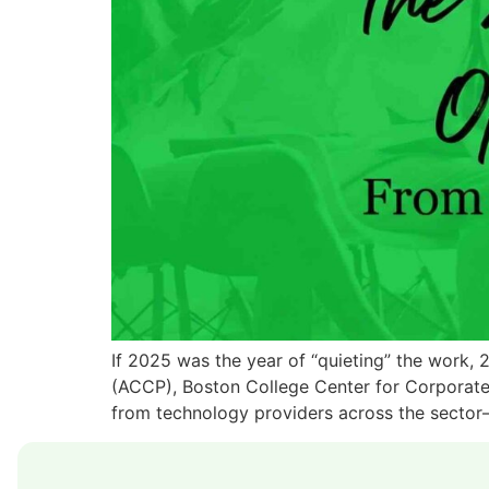
If 2025 was the year of “quieting” the work, 
(ACCP), Boston College Center for Corporate
from technology providers across the sector